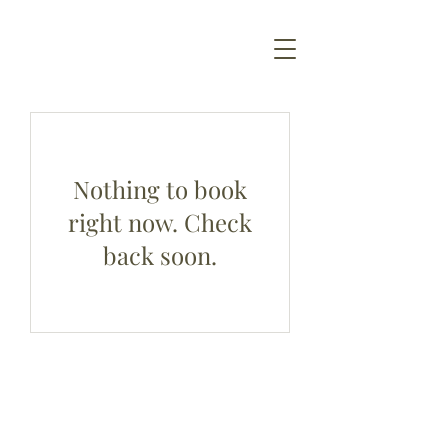
Nothing to book
right now. Check
back soon.